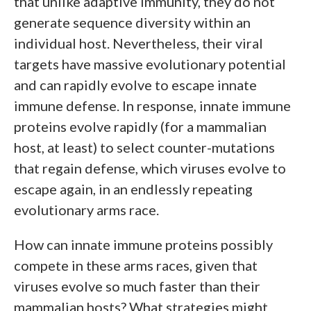
that unlike adaptive immunity, they do not
generate sequence diversity within an
individual host. Nevertheless, their viral
targets have massive evolutionary potential
and can rapidly evolve to escape innate
immune defense. In response, innate immune
proteins evolve rapidly (for a mammalian
host, at least) to select counter-mutations
that regain defense, which viruses evolve to
escape again, in an endlessly repeating
evolutionary arms race.
How can innate immune proteins possibly
compete in these arms races, given that
viruses evolve so much faster than their
mammalian hosts? What strategies might