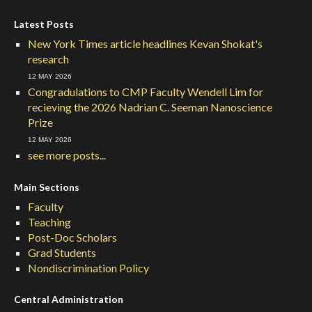
Latest Posts
New York Times article headlines Kevan Shokat's
research
12 MAY 2026
Congradulations to CMP Faculty Wendell Lim for
recieving the 2026 Nadrian C. Seeman Nanoscience
Prize
12 MAY 2026
see more posts...
Main Sections
Faculty
Teaching
Post-Doc Scholars
Grad Students
Nondiscrimination Policy
Central Administration