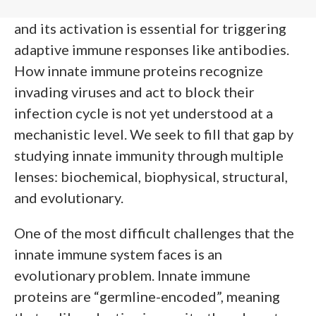
body’s first line of defense against infection,
and its activation is essential for triggering
adaptive immune responses like antibodies.
How innate immune proteins recognize
invading viruses and act to block their
infection cycle is not yet understood at a
mechanistic level. We seek to fill that gap by
studying innate immunity through multiple
lenses: biochemical, biophysical, structural,
and evolutionary.
One of the most difficult challenges that the
innate immune system faces is an
evolutionary problem. Innate immune
proteins are “germline-encoded”, meaning