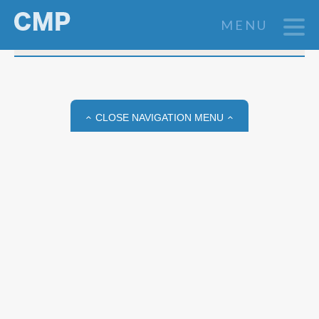
03 SEP 2025
MENU
View All Posts
Jeannette Tenthorey
CLOSE NAVIGATION MENU
Assistant Professor