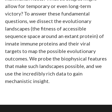
allow for temporary or even long-term
victory? To answer these fundamental
questions, we dissect the evolutionary
landscapes (the fitness of accessible
sequence space around an extant protein) of
innate immune proteins and their viral
targets to map the possible evolutionary
outcomes. We probe the biophysical features
that make such landscapes possible, and we
use the incredibly rich data to gain
mechanistic insight.